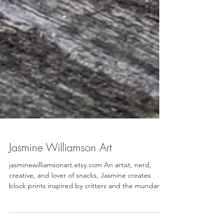
Jasmine Williamson Art
jasminewilliamsonart.etsy.com An artist, nerd,
creative, and lover of snacks, Jasmine creates