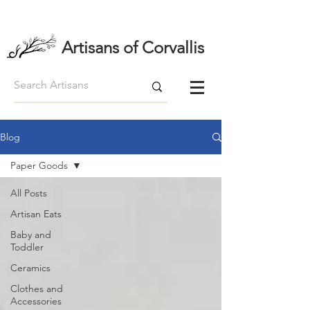
Artisans of Corvallis
Blog
Paper Goods
All Posts
Artisan Eats
Baby and
Toddler
Ceramics
Clothes and
Accessories