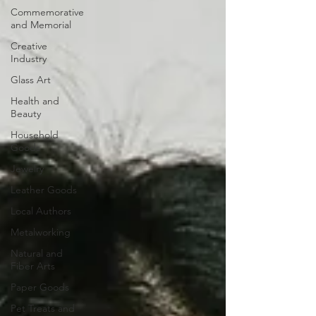
Commemorative
and Memorial
Creative
Industry
Glass Art
Health and
Beauty
Household
Goods
Jewelry
Leather Goods
Local Authors
Metalworking
Natural and
Fiber Arts
Paper Goods
Pet Treats and