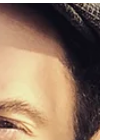
block prints inspired by critters and the mundane.