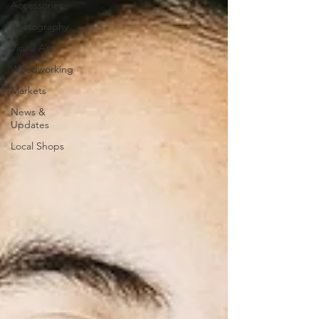
Accessories
Photography
Visual Art
Woodworking
Markets
News &
Updates
Local Shops