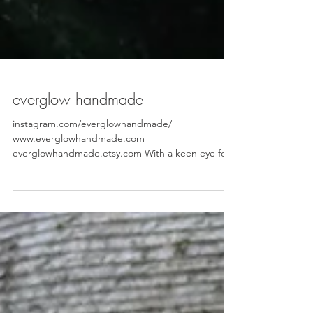
everglow handmade
instagram.com/everglowhandmade/
www.everglowhandmade.com
everglowhandmade.etsy.com With a keen eye for
detail, Rachel believes that every day and every
moment is sacred and should be celebrated