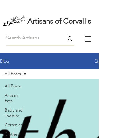
Artisans of Corvallis
Blog
All Posts
All Posts
Artisan
Eats
Baby and
Toddler
Ceramics
Clothes