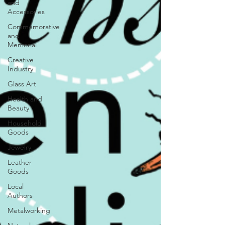
and
Accessories
Commemorative
and
Memorial
Creative
Industry
Glass Art
Health and
Beauty
Household
Goods
Jewelry
Leather
Goods
Local
Authors
Metalworking