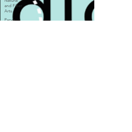
Natural
and Fiber
Arts
Paper
Goods
Pet Treats
and
Accessories
Photography
Visual Art
Woodworking
Markets
News &
Updates
Local
Shops