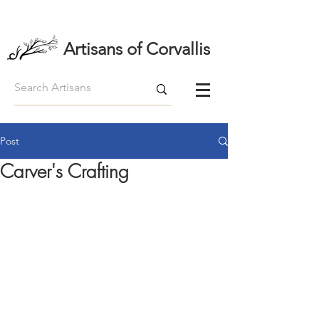
Artisans of Corvallis
Post
Carver's Crafting