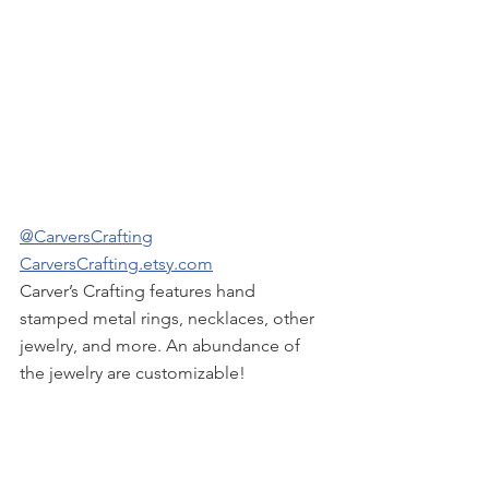
@CarversCrafting
CarversCrafting.etsy.com
Carver’s Crafting features hand 
stamped metal rings, necklaces, other 
jewelry, and more. An abundance of 
the jewelry are customizable!