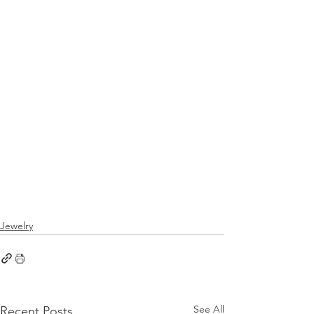
Jewelry
See All
Recent Posts