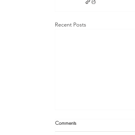
Recent Posts
Comments