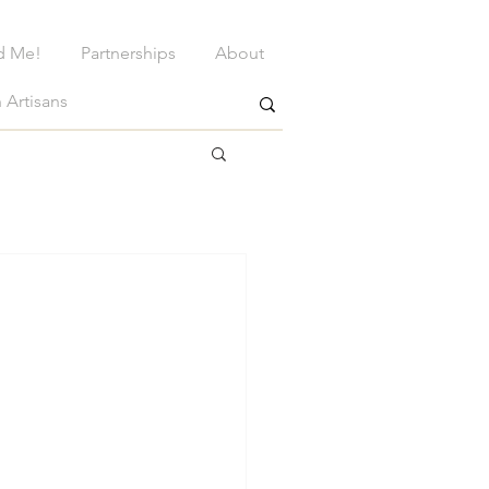
d Me!
Partnerships
About