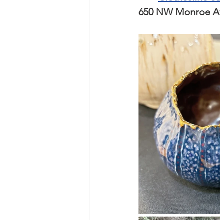
650 NW Monroe Ave