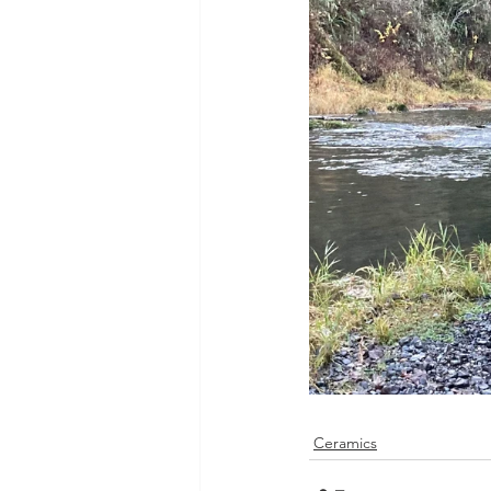
Ceramics