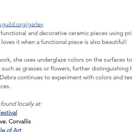
guild.org/garley
functional and decorative ceramic pieces using pri
 loves it when a functional piece is also beautiful!
ork, she uses underglaze colors on the surfaces to
 such as grasses or flowers, further distinguishing 
ebra continues to experiment with colors and tex
ces.
found locally at:
Festival
. Corvallis
le of Art