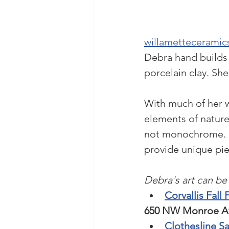
willametteceramics
Debra hand builds 
porcelain clay. She
With much of her w
elements of nature
not monochrome. D
provide unique pie
Debra's art can be 
Corvallis Fall 
650 NW Monroe Ave
Clothesline Sa