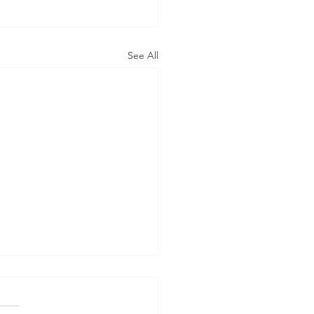
See All