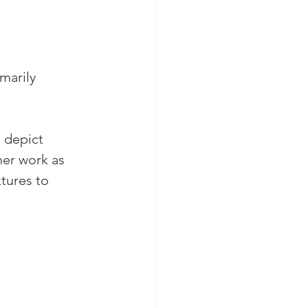
marily 
 depict 
her work as
tures to 