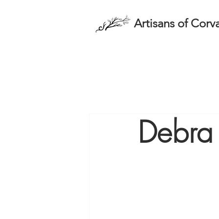
Artisans of Corva
Debra