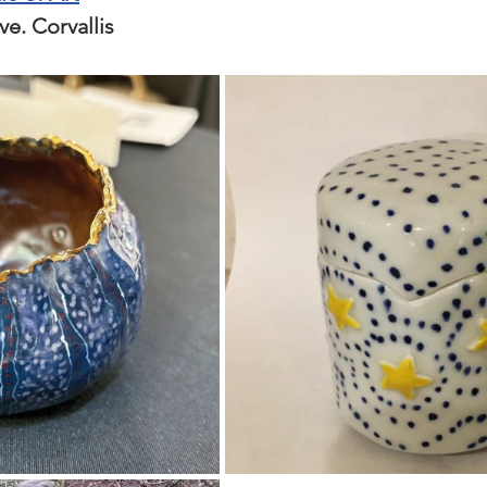
. Corvallis