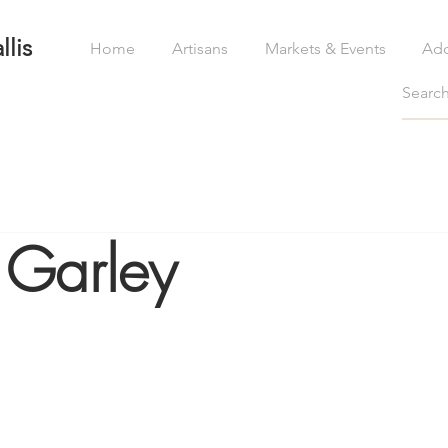
llis
Home
Artisans
Markets & Events
Ad
 Garley