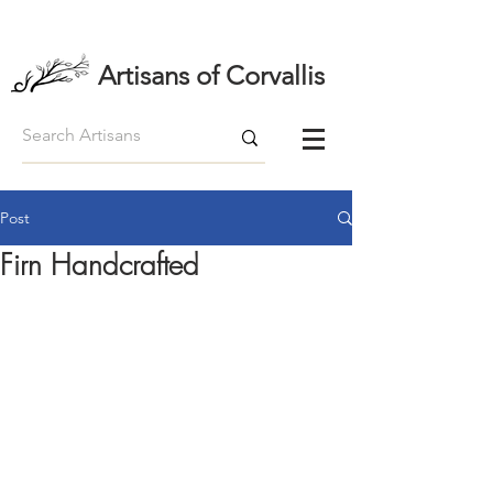
Artisans of Corvallis
Post
Firn Handcrafted