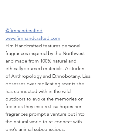
@firnhandcrafted
www.firnhandcrafted.com
Firn Handcrafted features personal 
fragrances inspired by the Northwest 
and made from 100% natural and 
ethically sourced materials. ​A student 
of Anthropology and Ethnobotany, Lisa 
obsesses over replicating scents she 
has connected with in the wild 
outdoors to evoke the memories or 
feelings they inspire.​Lisa hopes her 
fragrances prompt a venture out into 
the natural world to re-connect with 
one's animal subconscious.