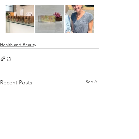
Health and Beauty
See All
Recent Posts