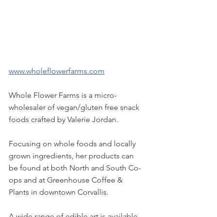
www.wholeflowerfarms.com
Whole Flower Farms is a micro-
wholesaler of vegan/gluten free snack 
foods crafted by Valerie Jordan.
Focusing on whole foods and locally 
grown ingredients, her products can 
be found at both North and South Co-
ops and at Greenhouse Coffee & 
Plants in downtown Corvallis.
A wide range of edible art is available 