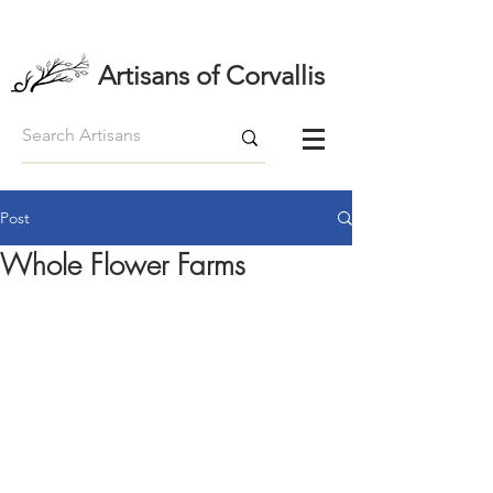
Artisans of Corvallis
Post
Whole Flower Farms