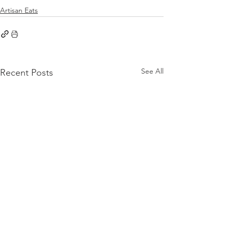
Artisan Eats
See All
Recent Posts