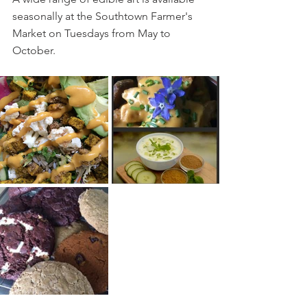
seasonally at the Southtown Farmer's 
Market on Tuesdays from May to 
October.