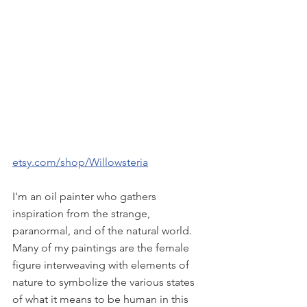
etsy.com/shop/Willowsteria
I'm an oil painter who gathers 
inspiration from the strange, 
paranormal, and of the natural world. 
Many of my paintings are the female 
figure interweaving with elements of 
nature to symbolize the various states 
of what it means to be human in this 