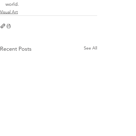
world.
Visual Art
See All
Recent Posts