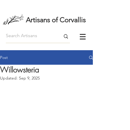
Artisans of Corvallis
Post
Willowsteria
Updated:
Sep 9, 2025