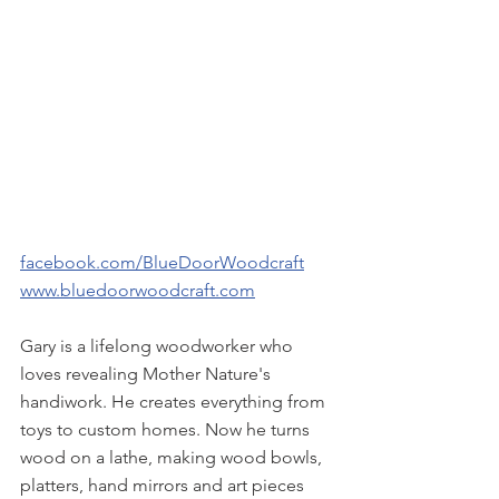
facebook.com/BlueDoorWoodcraft
www.bluedoorwoodcraft.com
Gary is a lifelong woodworker who 
loves revealing Mother Nature's 
handiwork. He creates everything from 
toys to custom homes. Now he turns 
wood on a lathe, making wood bowls, 
platters, hand mirrors and art pieces 