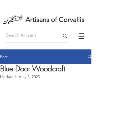
Artisans of Corvallis
Post
Blue Door Woodcraft
Updated:
Aug 5, 2025