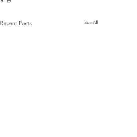
See All
Recent Posts
Comments