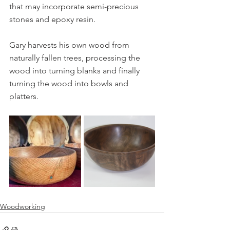
that may incorporate semi-precious 
stones and epoxy resin.
Gary harvests his own wood from 
naturally fallen trees, processing the 
wood into turning blanks and finally 
turning the wood into bowls and 
platters.
Woodworking